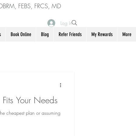
DBRM, FEBS, FRCS, MD
Log In
s
Book Online
Blog
Refer Friends
My Rewards
More
 Fits Your Needs
 the cheapest plan or assuming