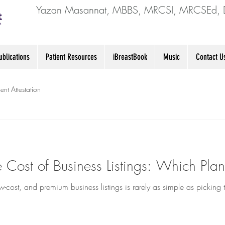
Yazan Masannat, MBBS, MRCSI, MRCSEd, 
blications
Patient Resources
iBreastBook
Music
Contact U
nt Attestation
 Cost of Business Listings: Which Plan
cost, and premium business listings is rarely as simple as picking