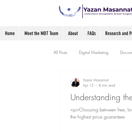
Home
Meet the MDT Team
About
FAQs
Research and Pu
All Posts
Digital Marketing
Docume
Yazan Masannat
Apr 12
8 min read
Understanding the
<p>Choosing between free, low-
the highest price guarantees