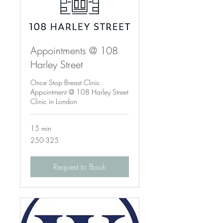
Appointments @ 108
Harley Street
Once Stop Breast Clinic
Appointment @ 108 Harley Street
Clinic in London
15 min
250-
250-325
325
Request to Book