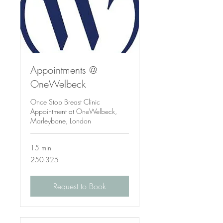
Appointments @
OneWelbeck
Once Stop Breast Clinic
Appointment at OneWelbeck,
Marleybone, London
15 min
250-
250-325
325
Request to Book