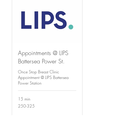
Appointments @ LIPS
Battersea Power St.
Once Stop Breast Clinic
Appointment @ LIPS Battersea
Power Station
15 min
250-
250-325
325
Request to Book