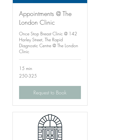
Appointments @ The
London Clinic
Once Stop Breast Clinic @ 142
Harley Street, The Rapid
Diagnostic Centre @ The London
Clinic
15 min
250-
250-325
325
Request to Book