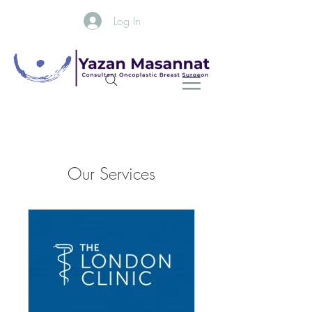
Log In
Our Services