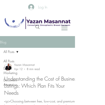
Log In
Blog
All Posts
All Posts
Yazan Masannat
Digital
Apr 12
8 min read
Marketing
Understanding the Cost of Business
Document
Attestation
Listings: Which Plan Fits Your
Needs
<p>Choosing between free, low-cost, and premium