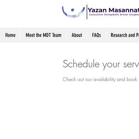
Home
Meet the MDT Team
About
FAQs
Research and Pu
Schedule your serv
Check out our availability and book 