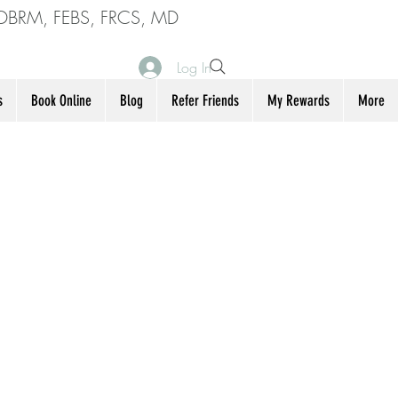
DBRM, FEBS, FRCS, MD
Log In
s
Book Online
Blog
Refer Friends
My Rewards
More