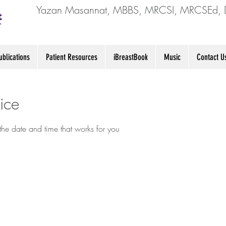
Yazan Masannat, MBBS, MRCSI, MRCSEd, 
blications
Patient Resources
iBreastBook
Music
Contact U
ice
the date and time that works for you