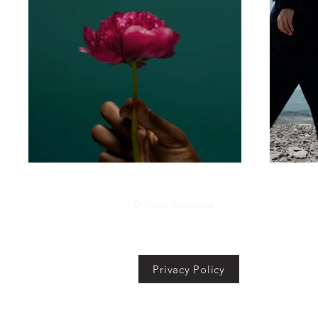
© Yazan Masannat
Privacy Policy