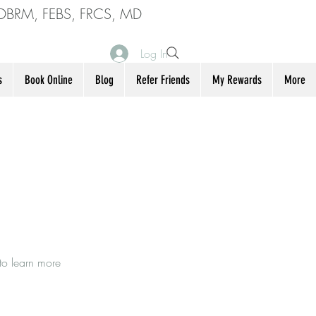
DBRM, FEBS, FRCS, MD
Log In
s
Book Online
Blog
Refer Friends
My Rewards
More
to learn more