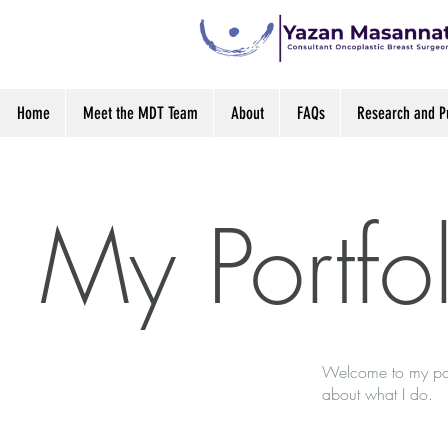
Home
Meet the MDT Team
About
FAQs
Research and Pu
My Portfo
Welcome to my port
about what I do.