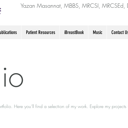
Yazan Masannat, MBBS, MRCSI, MRCSEd, 
blications
Patient Resources
iBreastBook
Music
Contact U
lio
folio. Here you’ll find a selection of my work. Explore my projects 