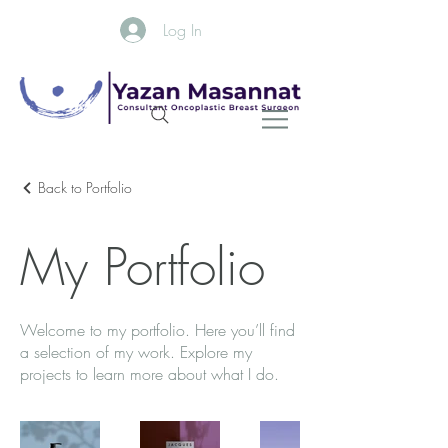
Log In
Back to Portfolio
My Portfolio
Welcome to my portfolio. Here you’ll find
a selection of my work. Explore my
projects to learn more about what I do.