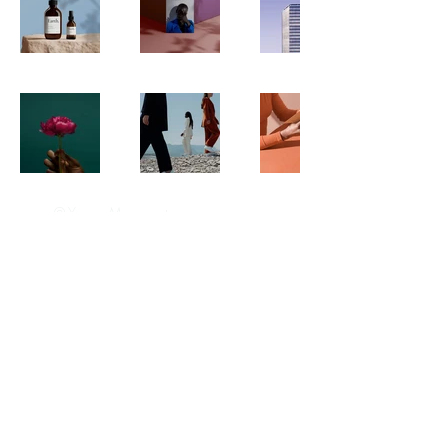
© Yazan Masannat
Privacy Policy