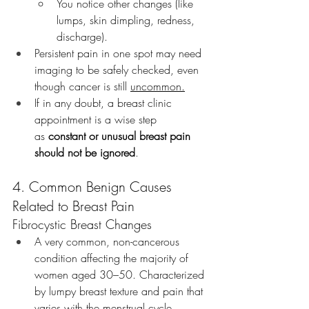
You notice other changes (like 
lumps, skin dimpling, redness, 
discharge).
Persistent pain in one spot may need 
imaging to be safely checked, even 
though cancer is still 
uncommon.
If in any doubt, a breast clinic 
appointment is a wise step 
as 
constant or unusual breast pain 
should not be ignored
.
4. Common Benign Causes 
Related to Breast Pain
Fibrocystic Breast Changes
A very common, non-cancerous 
condition affecting the majority of 
women aged 30–50. Characterized 
by lumpy breast texture and pain that 
varies with the menstrual cycle.