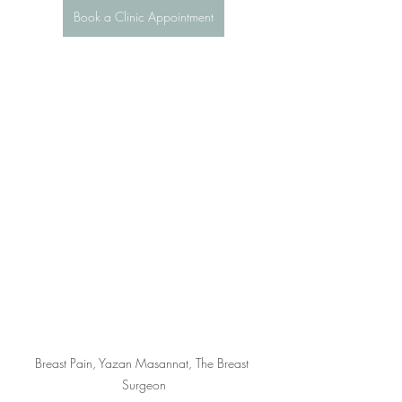
Book a Clinic Appointment
Breast Pain, Yazan Masannat, The Breast 
Surgeon