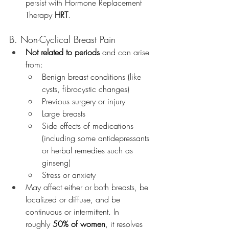
persist with Hormone Replacement 
Therapy 
HRT
.
B. Non-Cyclical Breast Pain
Not related to periods
 and can arise 
from:
Benign breast conditions (like 
cysts, fibrocystic changes)
Previous surgery or injury
Large breasts 
Side effects of medications 
(including some antidepressants 
or herbal remedies such as 
ginseng)
Stress or anxiety
May affect either or both breasts, be 
localized or diffuse, and be 
continuous or intermittent. In 
roughly 
50% of women
, it resolves 