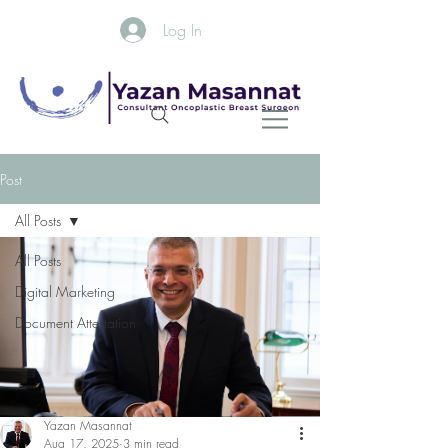
Log In
Post
All Posts
All Posts
Digital Marketing
Document Attestation
Yazan Masannat
Aug 17, 2025
3 min read