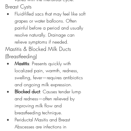
Breast Cysts
Fluid-filled sacs that may feel like soft 
grapes or water balloons. Often 
painful before a period and usually 
resolve naturally. Drainage can 
relieve symptoms if needed.
Mastitis & Blocked Milk Ducts 
(Breastfeeding)
Mastitis
: Presents quickly with 
localized pain, warmth, redness, 
swelling, fever—requires antibiotics 
and ongoing milk expression.
Blocked duct
: Causes tender lump 
and redness—often relieved by 
improving milk flow and 
breastfeeding technique.
Periductal Masitis and Breast 
Abscesses are infections in 