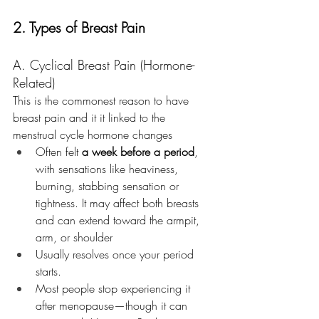
2. Types of Breast Pain
A. Cyclical Breast Pain (Hormone-
Related)
This is the commonest reason to have 
breast pain and it it linked to the 
menstrual cycle hormone changes 
Often felt 
a week before a period
, 
with sensations like heaviness, 
burning, stabbing sensation or 
tightness. It may affect both breasts 
and can extend toward the armpit, 
arm, or shoulder
Usually resolves once your period 
starts. 
Most people stop experiencing it 
after menopause—though it can 