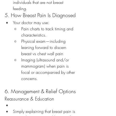
individuals that are not breast 
feeding. 
5. How Breast Pain Is Diagnosed
Your doctor may use:
Pain charts to track timing and 
characteristics.
Physical exam—including 
leaning forward to discern 
breast vs chest wall pain
Imaging (ultrasound and/or 
mammogram) when pain is 
focal or accompanied by other 
concerns.
6. Management & Relief Options
Reassurance & Education
Simply explaining that breast pain is 