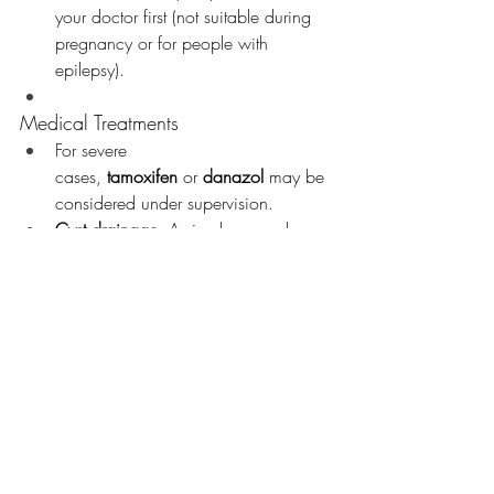
your doctor first (not suitable during 
pregnancy or for people with 
epilepsy).
Medical Treatments
For severe 
cases, 
tamoxifen
 or 
danazol
 may be 
considered under supervision.
Cyst drainage
: A simple procedure 
to relieve discomfort with ladies with 
Breast Cysts if they are large enough 
to be Drained. 
Chest wall pain
: Managed based 
on cause—muscle rest and pain 
relief; for costochondritis, anti-
inflammatories and time.
Mastitis or abscess
: Treated promptly 
with antibiotics; imaging may be 