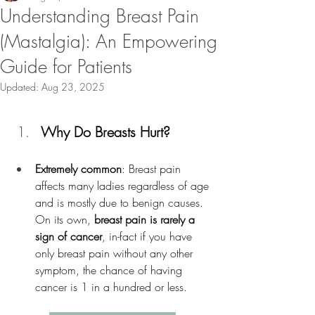
Understanding Breast Pain
(Mastalgia): An Empowering
Guide for Patients
Updated:
Aug 23, 2025
Why Do Breasts Hurt?
Extremely common
: Breast pain 
affects many ladies regardless of age 
and is mostly due to benign causes. 
On its own, 
breast pain is rarely a 
sign of cancer
, in-fact if you have 
only breast pain without any other 
symptom, the chance of having 
cancer is 1 in a hundred or less. 