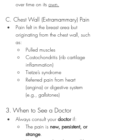
over time on its 
own.
C. Chest Wall (Extramammary) Pain
Pain felt in the breast area but 
originating from the chest wall, such 
as:
Pulled muscles
Costochondritis (rib cartilage 
inflammation)
Tietze’s syndrome
Referred pain from heart 
(angina) or digestive system 
(e.g., gallstones)
3. When to See a Doctor
Always consult your 
doctor
 if:
The pain is 
new, persistent, or 
strange
.