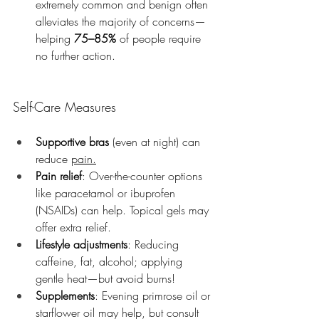
extremely common and benign often 
alleviates the majority of concerns—
helping 
75–85%
 of people require 
no further action.
Self-Care Measures
Supportive bras
 (even at night) can 
reduce 
pain.
Pain relief
: Over-the-counter options 
like paracetamol or ibuprofen 
(NSAIDs) can help. Topical gels may 
offer extra relief.
Lifestyle adjustments
: Reducing 
caffeine, fat, alcohol; applying 
gentle heat—but avoid burns!
Supplements
: Evening primrose oil or 
starflower oil may help, but consult 