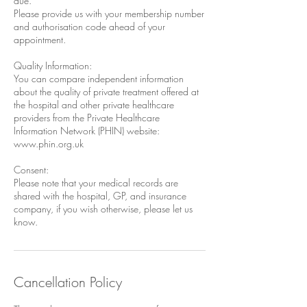
due.
Please provide us with your membership number
and authorisation code ahead of your
appointment.
Quality Information:
You can compare independent information
about the quality of private treatment offered at
the hospital and other private healthcare
providers from the Private Healthcare
Information Network (PHIN) website:
www.phin.org.uk
Consent:
Please note that your medical records are
shared with the hospital, GP, and insurance
company, if you wish otherwise, please let us
Cancellation Policy