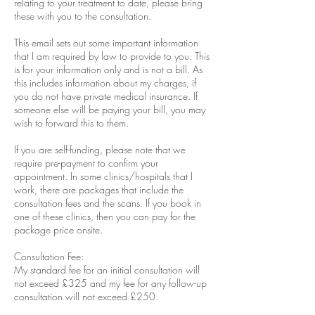
relating to your treatment to date, please bring
these with you to the consultation.
This email sets out some important information
that I am required by law to provide to you. This
is for your information only and is not a bill. As
this includes information about my charges, if
you do not have private medical insurance. If
someone else will be paying your bill, you may
wish to forward this to them.
If you are self-funding, please note that we
require pre-payment to confirm your
appointment. In some clinics/hospitals that I
work, there are packages that include the
consultation fees and the scans. If you book in
one of these clinics, then you can pay for the
package price onsite.
Consultation Fee:
My standard fee for an initial consultation will
not exceed £325 and my fee for any follow-up
consultation will not exceed £250.