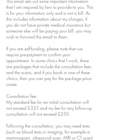
This email sets out some important information
that I am required by law to provide to you. This
is for your information only and is not a bill. As
this includes information about my charges, if
you do not have private medical insurance but
someone else will be paying your bill, you may
wish to forward this email to them.
If you are self-funding, please note that we
require pre-payment to confirm your
appointment. In some clinics that I work, there
are packages that include the consultation fees
and the scans, and if you book in one of these
clinics, then you can pay for the package price
onsite.
Consultation Fee:
My standard fee for an initial consultation will
not exceed £325 and my fee for any follow-up
consultation will not exceed £250.
Following the consultation, you may need tests
(such as blood tests or imaging, for example a
mammogram, ultrasound scan, MRI or CT scan)