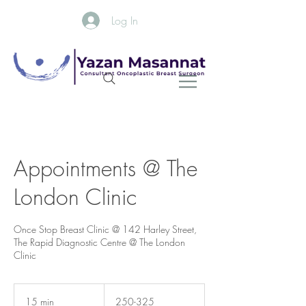
Log In
Appointments @ The
London Clinic
Once Stop Breast Clinic @ 142 Harley Street,
The Rapid Diagnostic Centre @ The London
Clinic
250-
325
15 min
1
250-325