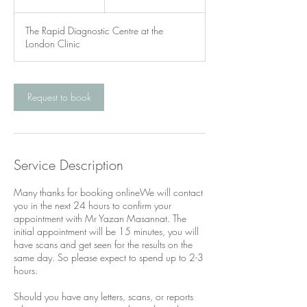
5
m
The Rapid Diagnostic Centre at the
i
London Clinic
n
Request to book
Service Description
Many thanks for booking onlineWe will contact
you in the next 24 hours to confirm your
appointment with Mr Yazan Masannat. The
initial appointment will be 15 minutes, you will
have scans and get seen for the results on the
same day. So please expect to spend up to 2-3
hours.
Should you have any letters, scans, or reports