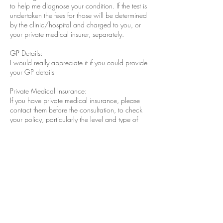
to help me diagnose your condition. If the test is
undertaken the fees for those will be determined
by the clinic/hospital and charged to you, or
your private medical insurer, separately.
GP Details:
I would really appreciate it if you could provide
your GP details
Private Medical Insurance:
If you have private medical insurance, please
contact them before the consultation, to check
your policy, particularly the level and type of
outpatient cover.
If you are insured, or if a third party is
responsible for paying for your treatment, your
fees and expenses may be covered, and we will
invoice them directly if a billing agreement is in
place. However, if for any reason, the insurer or
third party does not cover the fees in full, or if
there is a shortfall or excess to pay, you are
responsible for paying any balance due. We