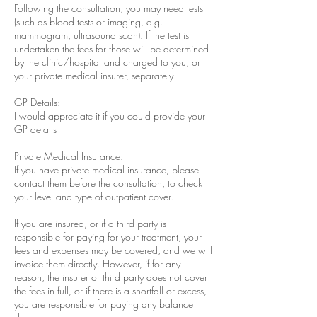
Following the consultation, you may need tests
(such as blood tests or imaging, e.g.
mammogram, ultrasound scan). If the test is
undertaken the fees for those will be determined
by the clinic/hospital and charged to you, or
your private medical insurer, separately.
GP Details:
I would appreciate it if you could provide your
GP details
Private Medical Insurance:
If you have private medical insurance, please
contact them before the consultation, to check
your level and type of outpatient cover.
If you are insured, or if a third party is
responsible for paying for your treatment, your
fees and expenses may be covered, and we will
invoice them directly. However, if for any
reason, the insurer or third party does not cover
the fees in full, or if there is a shortfall or excess,
you are responsible for paying any balance